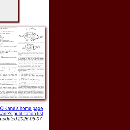
O'Kane's home page
ane's publication list
 updated 2026-05-07.