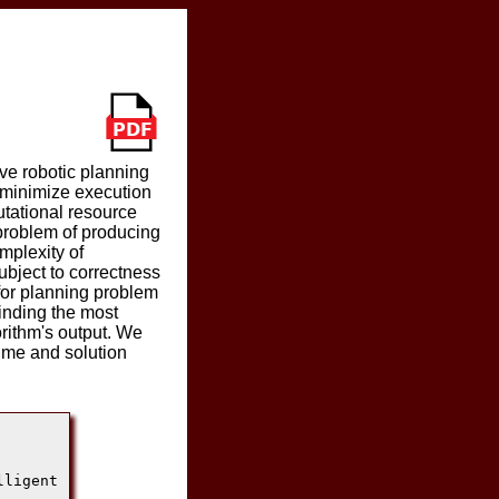
ve robotic planning
 minimize execution
utational resource
 problem of producing
mplexity of
ubject to correctness
for planning problem
finding the most
orithm's output. We
time and solution
ligent
