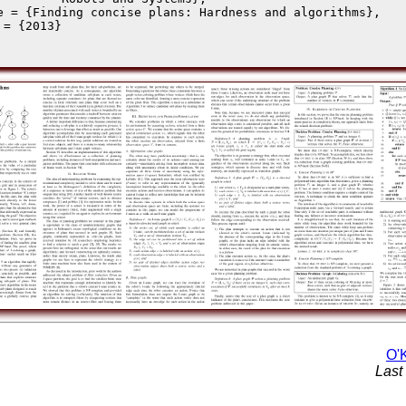
e = {Finding concise plans: Hardness and algorithms},

 = {2013}

O'K
Last