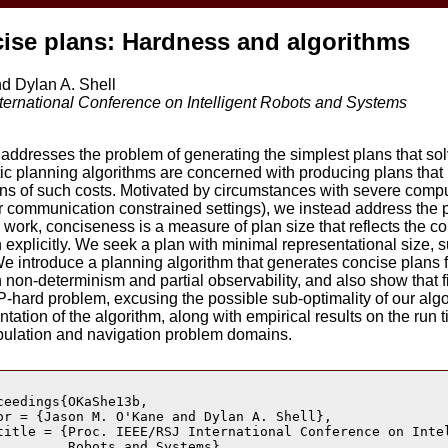
ise plans: Hardness and algorithms
d Dylan A. Shell
ternational Conference on Intelligent Robots and Systems
addresses the problem of generating the simplest plans that sol
ic planning algorithms are concerned with producing plans that
ions of such costs. Motivated by circumstances with severe comp
or communication constrained settings), we instead address the
s work, conciseness is a measure of plan size that reflects the co
 explicitly. We seek a plan with minimal representational size, s
 introduce a planning algorithm that generates concise plans 
 non-determinism and partial observability, and also show that 
P-hard problem, excusing the possible sub-optimality of our alg
ation of the algorithm, along with empirical results on the run 
ipulation and navigation problem domains.
ceedings{OKaShe13b,

or = {Jason M. O'Kane and Dylan A. Shell},

title = {Proc. IEEE/RSJ International Conference on Intel
         Robots and Systems},
