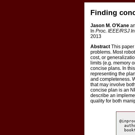
Finding conc
Jason M. O'Kane
an
In
Proc. IEEE/RSJ In
2013
Abstract
This paper 
problems. Most robot
cost, or generalizat
limits (e.g. memory 
concise plans. In thi
representing the plan
and completeness. We
that may involve both
concise plan is an N
describe an implement
quality for both man
@inpro
  auth
  book
      