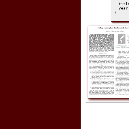
  titl
  year